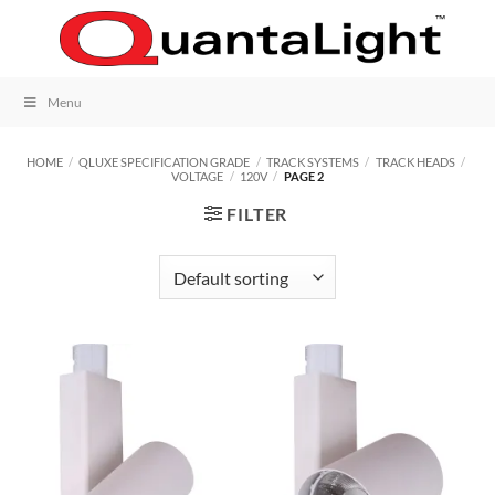
Skip
to
content
Menu
HOME
/
QLUXE SPECIFICATION GRADE
/
TRACK SYSTEMS
/
TRACK HEADS
/
VOLTAGE
/
120V
/
PAGE 2
FILTER