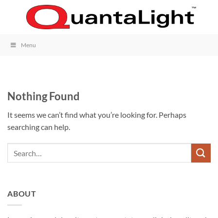
Skip
to
content
Menu
Nothing Found
It seems we can’t find what you’re looking for. Perhaps
searching can help.
ABOUT