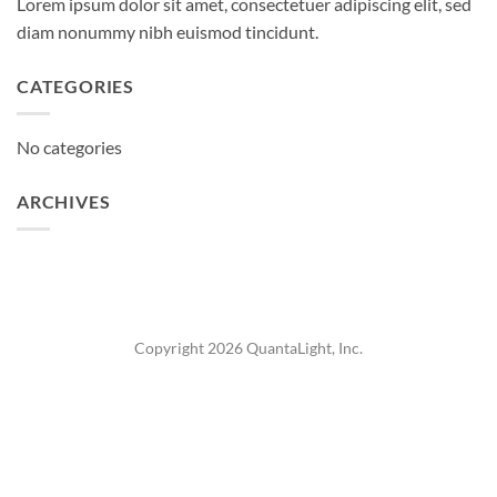
Lorem ipsum dolor sit amet, consectetuer adipiscing elit, sed
diam nonummy nibh euismod tincidunt.
CATEGORIES
No categories
ARCHIVES
Copyright 2026 QuantaLight, Inc.