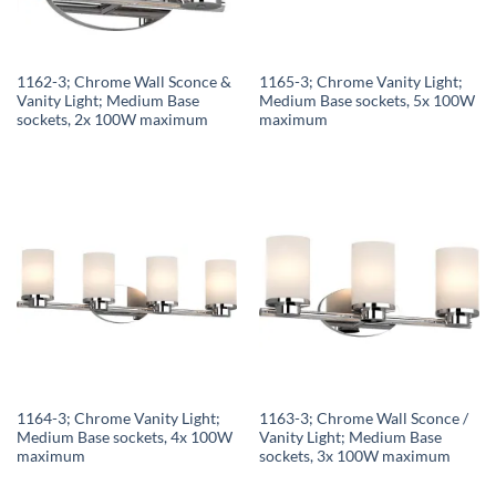
1162-3; Chrome Wall Sconce &
1165-3; Chrome Vanity Light;
Vanity Light; Medium Base
Medium Base sockets, 5x 100W
sockets, 2x 100W maximum
maximum
1164-3; Chrome Vanity Light;
1163-3; Chrome Wall Sconce /
Medium Base sockets, 4x 100W
Vanity Light; Medium Base
maximum
sockets, 3x 100W maximum