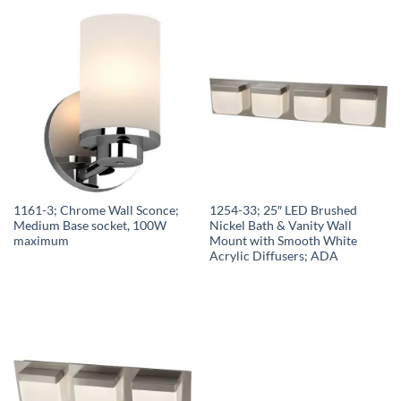
1161-3; Chrome Wall Sconce;
1254-33; 25″ LED Brushed
Medium Base socket, 100W
Nickel Bath & Vanity Wall
maximum
Mount with Smooth White
Acrylic Diffusers; ADA