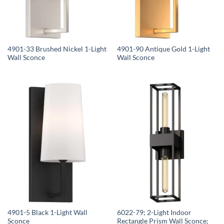
4901-33 Brushed Nickel 1-Light
4901-90 Antique Gold 1-Light
Wall Sconce
Wall Sconce
4901-5 Black 1-Light Wall
6022-79; 2-Light Indoor
Sconce
Rectangle Prism Wall Sconce;