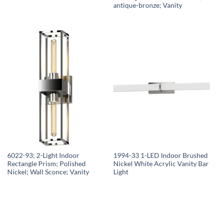
antique-bronze; Vanity
6022-93; 2-Light Indoor
1994-33 1-LED Indoor Brushed
Rectangle Prism; Polished
Nickel White Acrylic Vanity Bar
Nickel; Wall Sconce; Vanity
Light