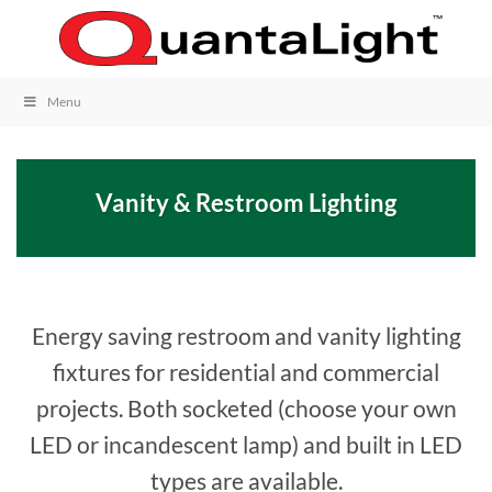
Skip
to
content
Menu
Vanity & Restroom Lighting
Energy saving restroom and vanity lighting
fixtures for residential and commercial
projects. Both socketed (choose your own
LED or incandescent lamp) and built in LED
types are available.