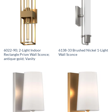
6022-90; 2-Light Indoor
6138-33 Brushed Nickel 1-Light
Rectangle Prism Wall Sconce;
Wall Sconce
antique-gold; Vanity