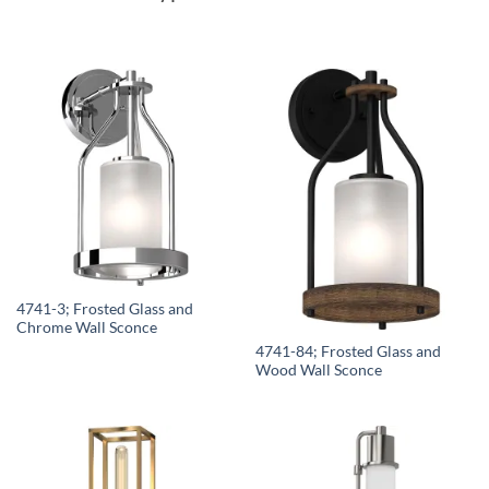
4741-3; Frosted Glass and
Chrome Wall Sconce
4741-84; Frosted Glass and
Wood Wall Sconce