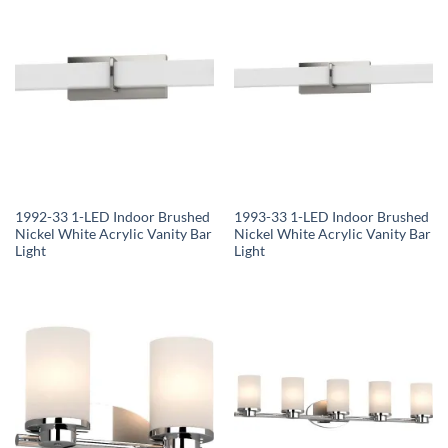
1992-33 1-LED Indoor Brushed
1993-33 1-LED Indoor Brushed
Nickel White Acrylic Vanity Bar
Nickel White Acrylic Vanity Bar
Light
Light