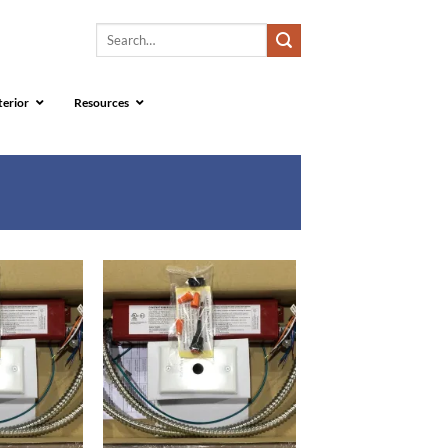
Search
for:
terior
Resources