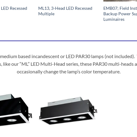
 LED Recessed
ML13, 3-Head LED Recessed
EMB07; Field Inst
Multiple
Backup Power Su
Luminaires
edium based incandescent or LED PAR30 lamps (not included). Whil
s, like our “ML” LED Multi-Head series, these PAR30 multi-heads a
occasionally change the lamp’s color temperature.