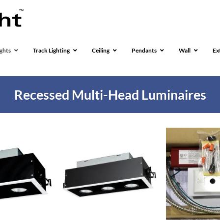
ghts
Track Lighting
Ceiling
Pendants
Wall
Ex
Recessed Multi-Head Luminaires