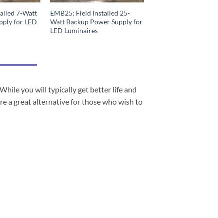
alled 7-Watt
EMB25; Field Installed 25-
pply for LED
Watt Backup Power Supply for
LED Luminaires
e you will typically get better life and
re a great alternative for those who wish to