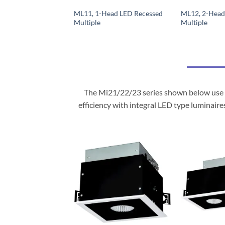
ML11, 1-Head LED Recessed
ML12, 2-Head
Multiple
Multiple
The Mi21/22/23 series shown below use m
efficiency with integral LED type luminaire