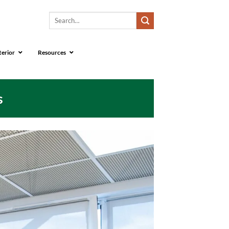
Search
for:
terior
Resources
s