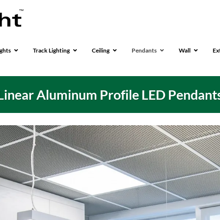
ghts
Track Lighting
Ceiling
Pendants
Wall
Ex
Linear Aluminum Profile LED Pendant