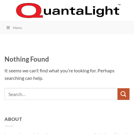
Skip
to
content
Menu
Nothing Found
It seems we can’t find what you’re looking for. Perhaps
searching can help.
ABOUT