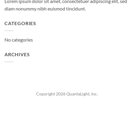
Lorem ipsum dolor sit amet, consectetuer adipiscing elit, sed
diam nonummy nibh euismod tincidunt.
CATEGORIES
No categories
ARCHIVES
Copyright 2026 QuantaLight, Inc.