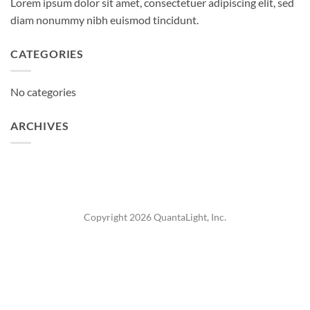
Lorem ipsum dolor sit amet, consectetuer adipiscing elit, sed
diam nonummy nibh euismod tincidunt.
CATEGORIES
No categories
ARCHIVES
Copyright 2026 QuantaLight, Inc.