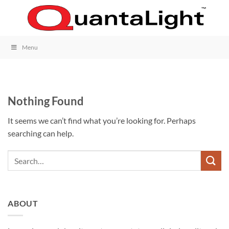
Skip
to
content
Menu
Nothing Found
It seems we can’t find what you’re looking for. Perhaps
searching can help.
ABOUT