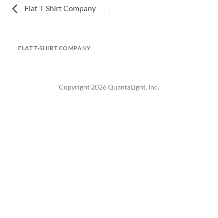
Flat T-Shirt Company
FLAT T-SHIRT COMPANY
Copyright 2026 QuantaLight, Inc.