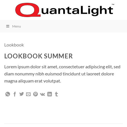
Skip
to
content
Menu
Lookbook
LOOKBOOK SUMMER
Lorem ipsum dolor sit amet, consectetuer adipiscing elit, sed
diam nonummy nibh euismod tincidunt ut laoreet dolore
magna aliquam erat volutpat.