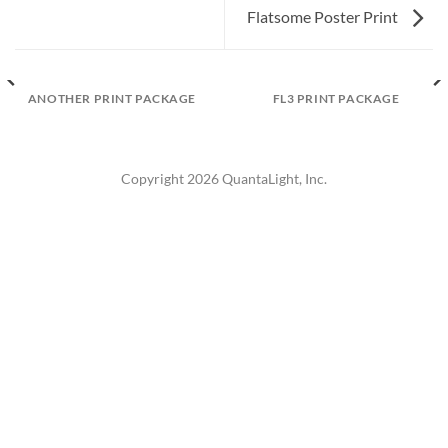
Flatsome Poster Print
ANOTHER PRINT PACKAGE
FL3 PRINT PACKAGE
Copyright 2026 QuantaLight, Inc.