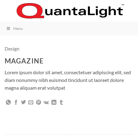
Skip
to
content
Menu
Design
MAGAZINE
Lorem ipsum dolor sit amet, consectetuer adipiscing elit, sed
diam nonummy nibh euismod tincidunt ut laoreet dolore
magna aliquam erat volutpat