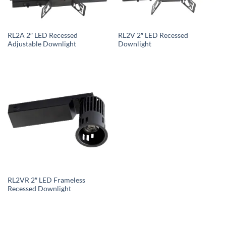
RL2A 2″ LED Recessed
RL2V 2″ LED Recessed
Adjustable Downlight
Downlight
RL2VR 2″ LED Frameless
Recessed Downlight