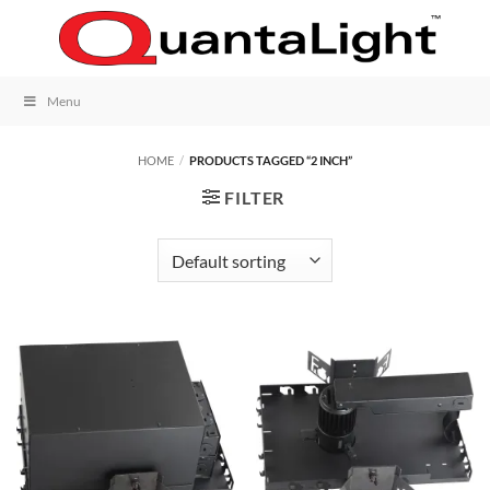
Skip
to
content
Menu
HOME
/
PRODUCTS TAGGED “2 INCH”
FILTER