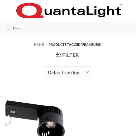
Skip
to
content
Menu
HOME
/
PRODUCTS TAGGED “FRAMELESS”
FILTER