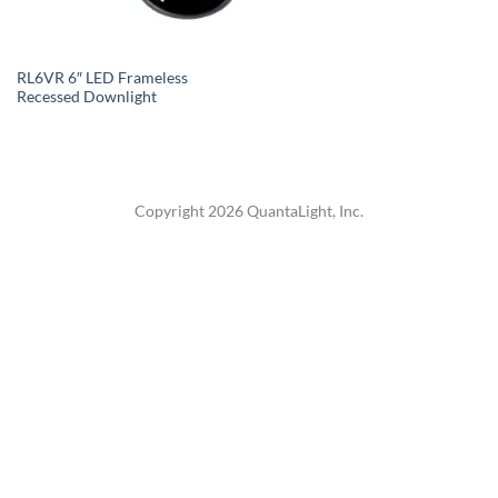
RL6VR 6″ LED Frameless
Recessed Downlight
Copyright 2026 QuantaLight, Inc.