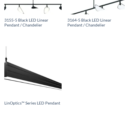
3155-5 Black LED Linear
3164-5 Black LED Linear
Pendant / Chandelier
Pendant / Chandelier
LinOptics™ Series LED Pendant