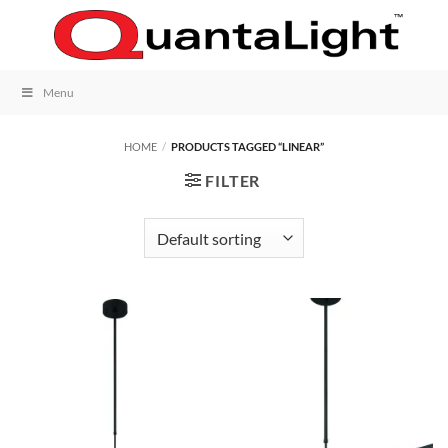
Skip
to
content
Menu
HOME
/
PRODUCTS TAGGED “LINEAR”
FILTER