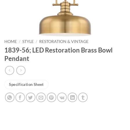
HOME
/
STYLE
/
RESTORATION & VINTAGE
1839-56; LED Restoration Brass Bowl
Pendant
Specification Sheet