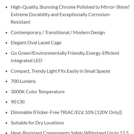
High-Quality, Stunning Chrome Polished to Mirror-Shine?
Extreme Durability and Exceptionally Corrosion-
Resistant
Contemporary / Transitional / Modern Design
Elegant Oval Laced Cage
Go Green?Environmentally Friendly, Energy-Efficient
Integrated LED
Compact, Trendy Light Fits Easily in Small Spaces
700 Lumens
3000K Color Temperature
90 CRI
Dimmable (Flicker-Free TRIAC/ELV, 10% [120V Only])
Suitable for Dry Locations
Heat-Resistant Components Safely Withstand Up to 12.5