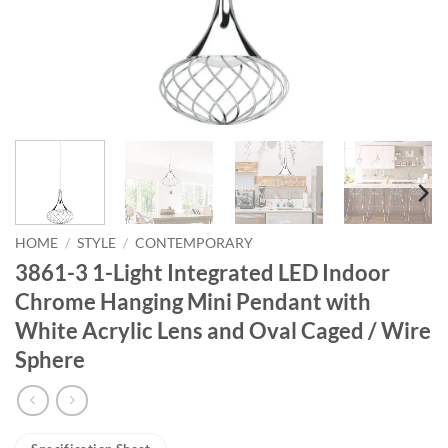
HOME
/
STYLE
/
CONTEMPORARY
3861-3 1-Light Integrated LED Indoor
Chrome Hanging Mini Pendant with
White Acrylic Lens and Oval Caged / Wire
Sphere