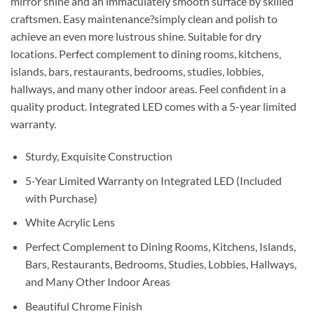
mirror shine and an immaculately smooth surface by skilled
craftsmen. Easy maintenance?simply clean and polish to
achieve an even more lustrous shine. Suitable for dry
locations. Perfect complement to dining rooms, kitchens,
islands, bars, restaurants, bedrooms, studies, lobbies,
hallways, and many other indoor areas. Feel confident in a
quality product. Integrated LED comes with a 5-year limited
warranty.
Sturdy, Exquisite Construction
5-Year Limited Warranty on Integrated LED (Included
with Purchase)
White Acrylic Lens
Perfect Complement to Dining Rooms, Kitchens, Islands,
Bars, Restaurants, Bedrooms, Studies, Lobbies, Hallways,
and Many Other Indoor Areas
Beautiful Chrome Finish