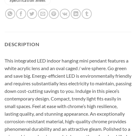
Specification Sheet
DESCRIPTION
This integrated LED indoor hanging mini pendant features a
white acrylic lens and an oval caged / wire sphere. Go green
and save big. Energy-efficient LED is environmentally friendly
and requires substantially less electricity to maintain, passing
down cost-cutting savings to you. Indulge in this piece’s
contemporary design. Compact, trendy light fits easily in
small spaces. Feel at ease with chrome’s high resilience,
lasting quality, and stunning appearance. An exceptionally
corrosion-resistant material, high-quality chrome provides
phenomenal durability and an attractive gleam. Polished to a