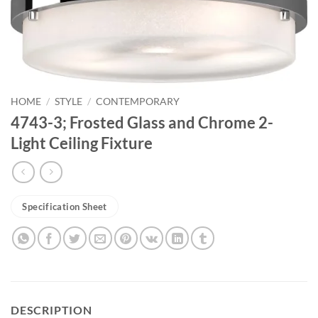
HOME
/
STYLE
/
CONTEMPORARY
4743-3; Frosted Glass and Chrome 2-
Light Ceiling Fixture
Specification Sheet
DESCRIPTION