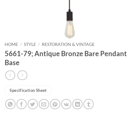
HOME
/
STYLE
/
RESTORATION & VINTAGE
5661-79; Antique Bronze Bare Pendant
Base
Specification Sheet