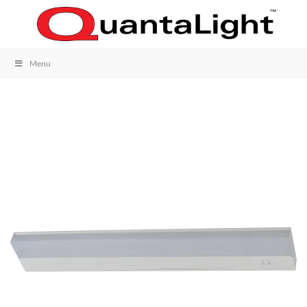
Skip
to
content
Menu