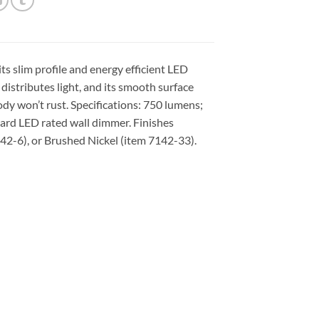
ts slim profile and energy efficient LED
distributes light, and its smooth surface
ody won’t rust. Specifications: 750 lumens;
rd LED rated wall dimmer. Finishes
142-6), or Brushed Nickel (item 7142-33).