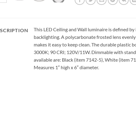
This LED Ceiling and Wall luminaire is defined by i
SCRIPTION
backlighting. A polycarbonate frosted lens evenly 
makes it easy to keep clean. The durable plastic b
3000K; 90 CRI; 120V/11W. Dimmable with standa
available are: Black (item 7142-5), White (item 7
Measures 1″ high x 6″ diameter.