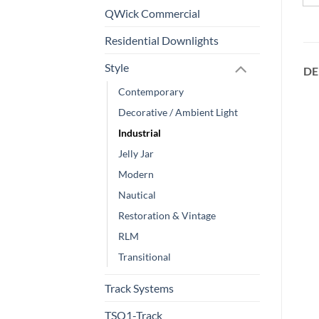
QWick Commercial
Residential Downlights
Style
DE
Contemporary
Decorative / Ambient Light
Industrial
Jelly Jar
Modern
Nautical
Restoration & Vintage
RLM
Transitional
Track Systems
TSQ1-Track