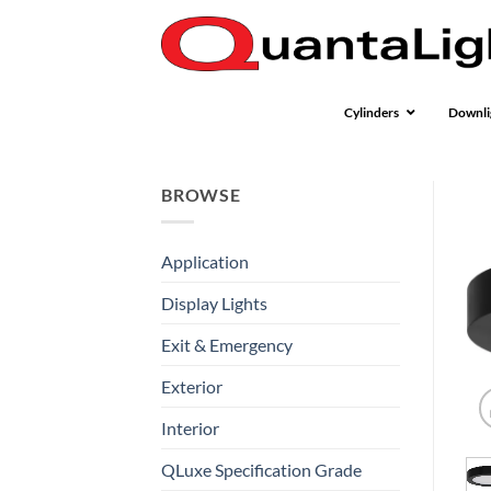
Skip
to
content
Cylinders
Downli
BROWSE
Application
Display Lights
Exit & Emergency
Exterior
Interior
QLuxe Specification Grade