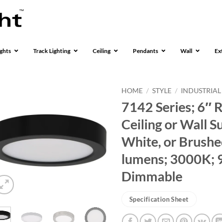
ghts
Track Lighting
Ceiling
Pendants
Wall
Ex
HOME
/
STYLE
/
INDUSTRIAL
7142 Series; 6″ 
Ceiling or Wall S
White, or Brushed
lumens; 3000K; 
Dimmable
Specification Sheet