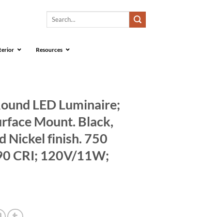
Search
for:
terior
Resources
Round LED Luminaire;
urface Mount. Black,
 Nickel finish. 750
90 CRI; 120V/11W;