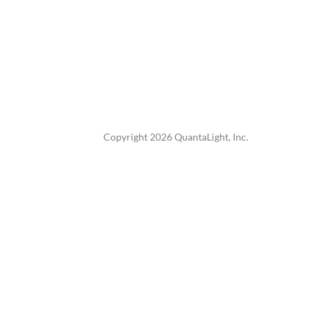
Copyright 2026 QuantaLight, Inc.