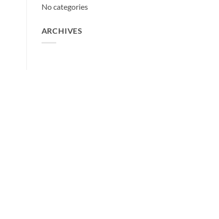
No categories
ARCHIVES