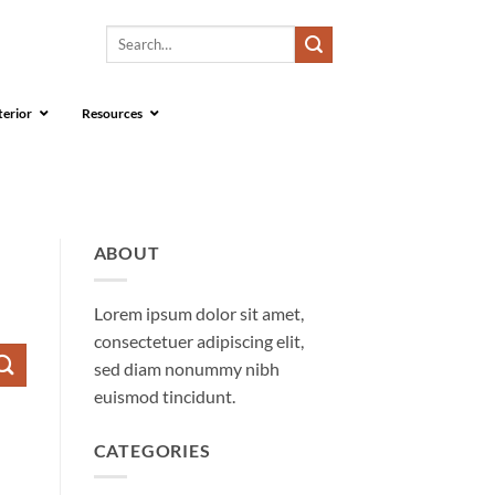
Search
for:
terior
Resources
ABOUT
Lorem ipsum dolor sit amet,
consectetuer adipiscing elit,
sed diam nonummy nibh
euismod tincidunt.
CATEGORIES