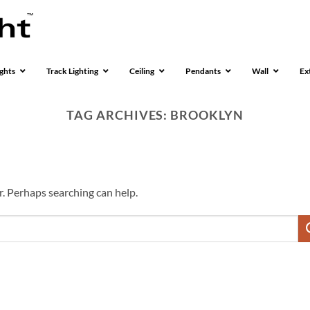
ghts
Track Lighting
Ceiling
Pendants
Wall
Ex
TAG ARCHIVES:
BROOKLYN
r. Perhaps searching can help.