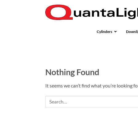
Skip
to
content
Cylinders
Downli
Nothing Found
It seems we can’t find what you’re looking fo