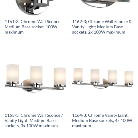
1161-3; Chrome Wall Sconce;
1162-3; Chrome Wall Sconce &
Medium Base socket, 100W
Vanity Light; Medium Base
maximum
sockets, 2x 100W maximum
1163-3; Chrome Wall Sconce /
1164-3; Chrome Vanity Light;
Vanity Light; Medium Base
Medium Base sockets, 4x 100W
sockets, 3x 100W maximum
maximum