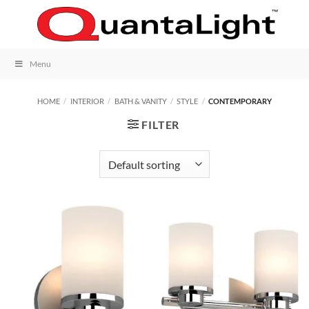
Skip
to
content
Menu
HOME
/
INTERIOR
/
BATH & VANITY
/
STYLE
/
CONTEMPORARY
FILTER