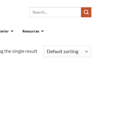
Search
for:
terior
Resources
 the single result