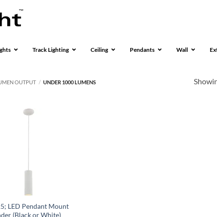
ghts
Track Lighting
Ceiling
Pendants
Wall
Ex
Showing
UMEN OUTPUT
/
UNDER 1000 LUMENS
5; LED Pendant Mount
nder (Black or White)