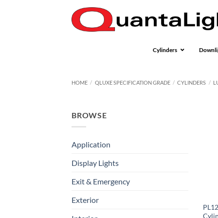
Skip
to
content
Cylinders
Downli
HOME
/
QLUXE SPECIFICATION GRADE
/
CYLINDERS
/
L
BROWSE
Application
Display Lights
Exit & Emergency
Exterior
PL12
Cyli