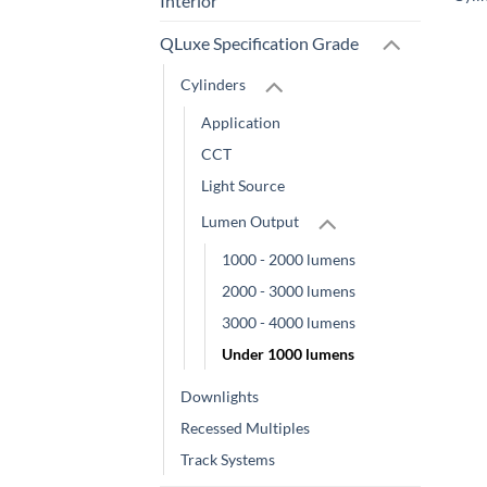
Interior
QLuxe Specification Grade
Cylinders
Application
CCT
Light Source
Lumen Output
1000 - 2000 lumens
2000 - 3000 lumens
3000 - 4000 lumens
Under 1000 lumens
Downlights
Recessed Multiples
Track Systems