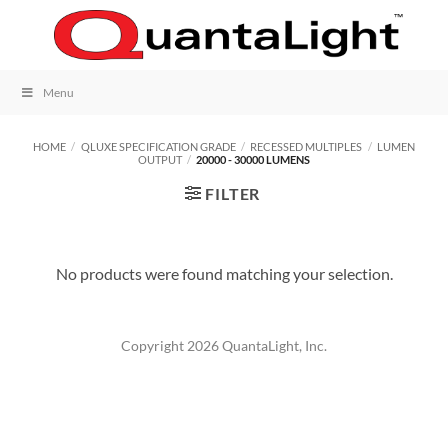
Skip
to
content
Menu
HOME
/
QLUXE SPECIFICATION GRADE
/
RECESSED MULTIPLES
/
LUMEN
OUTPUT
/
20000 - 30000 LUMENS
FILTER
No products were found matching your selection.
Copyright 2026 QuantaLight, Inc.