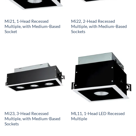
Mi21, 1-Head Recessed
Mi22, 2-Head Recessed
Multiple, with Medium-Based
Multiple, with Medium-Based
Socket
Sockets
Mi23, 3-Head Recessed
ML11, 1-Head LED Recessed
Multiple, with Medium-Based
Multiple
Sockets