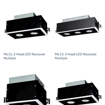
ML12, 2-Head LED Recessed
ML13, 3-Head LED Recessed
Multiple
Multiple