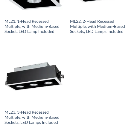
ML21, 1-Head Recessed
ML22, 2-Head Recessed
Multiple, with Medium-Based
Multiple, with Medium-Based
Socket, LED Lamp Included
Sockets, LED Lamps Included
ML23, 3-Head Recessed
Multiple, with Medium-Based
Sockets, LED Lamps Included