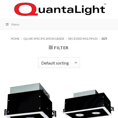
Skip
to
content
Menu
HOME
/
QLUXE SPECIFICATION GRADE
/
RECESSED MULTIPLES
/
CCT
FILTER