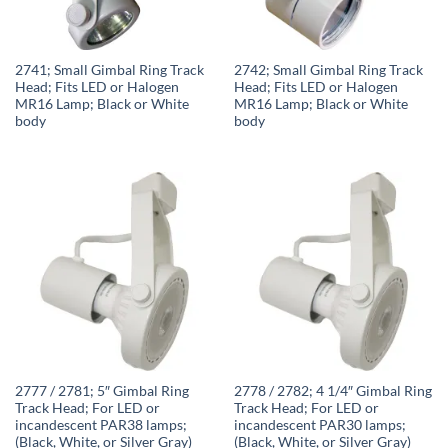
2741; Small Gimbal Ring Track
2742; Small Gimbal Ring Track
Head; Fits LED or Halogen
Head; Fits LED or Halogen
MR16 Lamp; Black or White
MR16 Lamp; Black or White
body
body
2777 / 2781; 5″ Gimbal Ring
2778 / 2782; 4 1/4″ Gimbal Ring
Track Head; For LED or
Track Head; For LED or
incandescent PAR38 lamps;
incandescent PAR30 lamps;
(Black, White, or Silver Gray)
(Black, White, or Silver Gray)