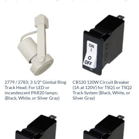
2779 / 2783; 3 1/2″ Gimbal Ring
CB120 120W Circuit Breaker
Track Head; For LED or
(1A at 120V) for TSQ1 or TSQ2
incandescent PAR20 lamps;
Track System (Black, White, or
(Black, White, or Silver Gray)
Silver Gray)