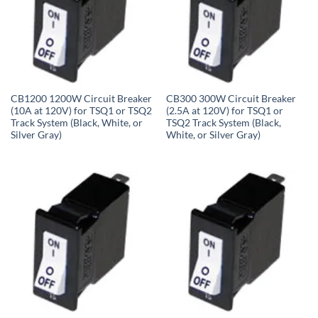
CB1200 1200W Circuit Breaker
CB300 300W Circuit Breaker
(10A at 120V) for TSQ1 or TSQ2
(2.5A at 120V) for TSQ1 or
Track System (Black, White, or
TSQ2 Track System (Black,
Silver Gray)
White, or Silver Gray)