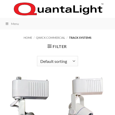
Skip
to
content
Menu
HOME
/
QWICK COMMERCIAL
/
TRACK SYSTEMS
FILTER