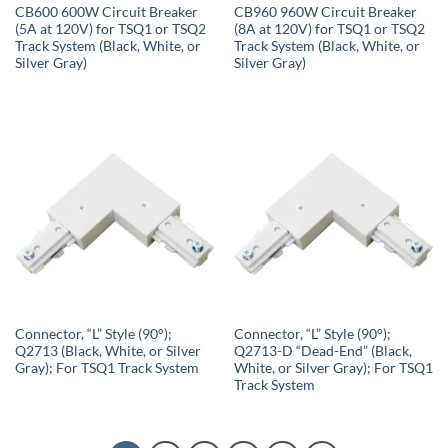
CB600 600W Circuit Breaker
CB960 960W Circuit Breaker
(5A at 120V) for TSQ1 or TSQ2
(8A at 120V) for TSQ1 or TSQ2
Track System (Black, White, or
Track System (Black, White, or
Silver Gray)
Silver Gray)
Connector, “L” Style (90°);
Connector, “L” Style (90°);
Q2713 (Black, White, or Silver
Q2713-D “Dead-End” (Black,
Gray); For TSQ1 Track System
White, or Silver Gray); For TSQ1
Track System