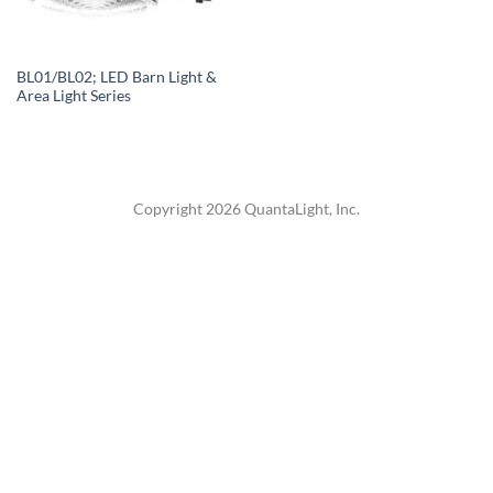
BL01/BL02; LED Barn Light &
Area Light Series
Copyright 2026 QuantaLight, Inc.