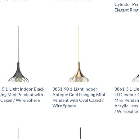
Cylinder Pe
Elegant Ring
-5 1-Light Indoor Black
3851-90 1-Light Indoor
3861-3 1-Lig
ing Mini Pendant with
Antique Gold Hanging Mini
LED Indoor 
 Caged / Wire Sphere
Pendant with Oval Caged /
Mini Pendan
Wire Sphere
Acrylic Lens
/ Wire Spher