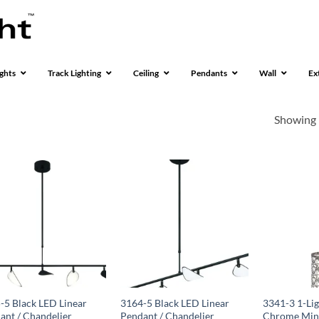
ghts
Track Lighting
Ceiling
Pendants
Wall
Ex
Showing 
-5 Black LED Linear
3164-5 Black LED Linear
3341-3 1-Lig
ant / Chandelier
Pendant / Chandelier
Chrome Min