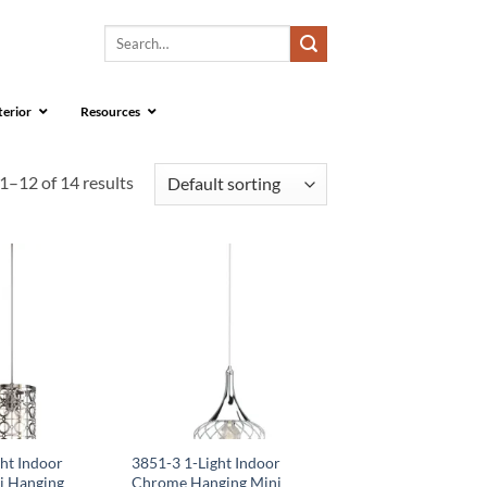
Search
for:
terior
Resources
1–12 of 14 results
ht Indoor
3851-3 1-Light Indoor
i Hanging
Chrome Hanging Mini