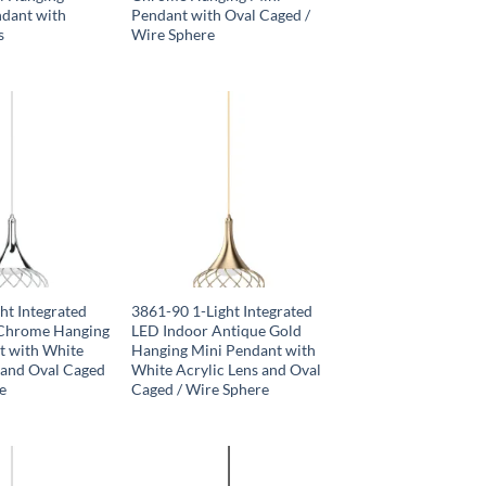
ndant with
Pendant with Oval Caged /
s
Wire Sphere
ht Integrated
3861-90 1-Light Integrated
Chrome Hanging
LED Indoor Antique Gold
t with White
Hanging Mini Pendant with
 and Oval Caged
White Acrylic Lens and Oval
e
Caged / Wire Sphere