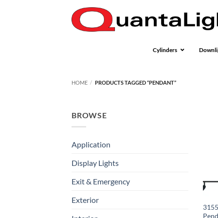
Skip
to
content
Cylinders
Downli
HOME
/
PRODUCTS TAGGED “PENDANT”
BROWSE
Application
Display Lights
Exit & Emergency
Exterior
3155
Pend