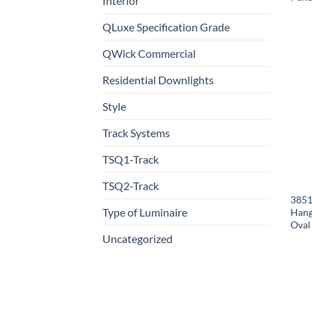
Interior
QLuxe Specification Grade
QWick Commercial
Residential Downlights
Style
Track Systems
TSQ1-Track
TSQ2-Track
3851
Type of Luminaire
Hang
Oval
Uncategorized