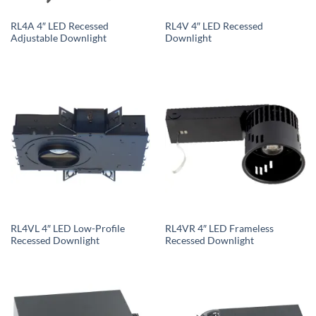
RL4A 4″ LED Recessed
RL4V 4″ LED Recessed
Adjustable Downlight
Downlight
RL4VL 4″ LED Low-Profile
RL4VR 4″ LED Frameless
Recessed Downlight
Recessed Downlight