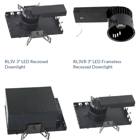
RL3V 3″ LED Recessed
RL3VR 3″ LED Frameless
Downlight
Recessed Downlight