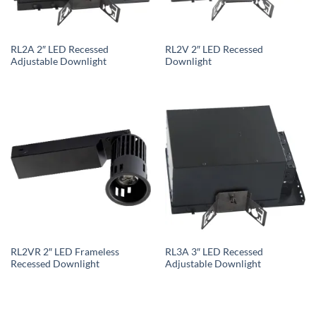
RL2A 2″ LED Recessed
RL2V 2″ LED Recessed
Adjustable Downlight
Downlight
RL2VR 2″ LED Frameless
RL3A 3″ LED Recessed
Recessed Downlight
Adjustable Downlight