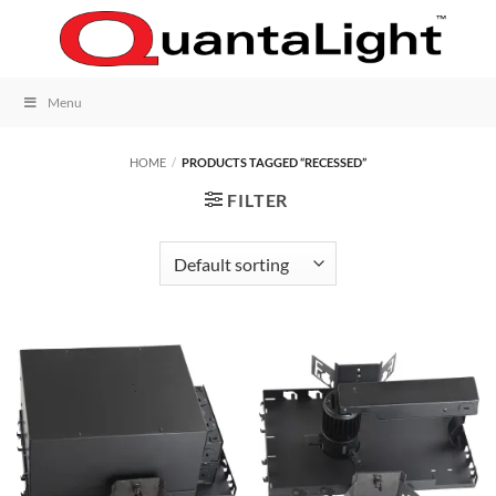
Skip
to
content
Menu
HOME
/
PRODUCTS TAGGED “RECESSED”
FILTER