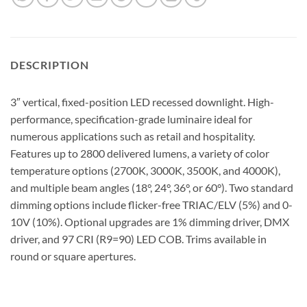
DESCRIPTION
3″ vertical, fixed-position LED recessed downlight. High-
performance, specification-grade luminaire ideal for
numerous applications such as retail and hospitality.
Features up to 2800 delivered lumens, a variety of color
temperature options (2700K, 3000K, 3500K, and 4000K),
and multiple beam angles (18°, 24°, 36°, or 60°). Two standard
dimming options include flicker-free TRIAC/ELV (5%) and 0-
10V (10%). Optional upgrades are 1% dimming driver, DMX
driver, and 97 CRI (R9=90) LED COB. Trims available in
round or square apertures.