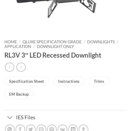
HOME
/
QLUXE SPECIFICATION GRADE
/
DOWNLIGHTS
/
APPLICATION
/
DOWNLIGHT ONLY
RL3V 3″ LED Recessed Downlight
Specification Sheet
Instructions
Trims
EM Backup
IES Files