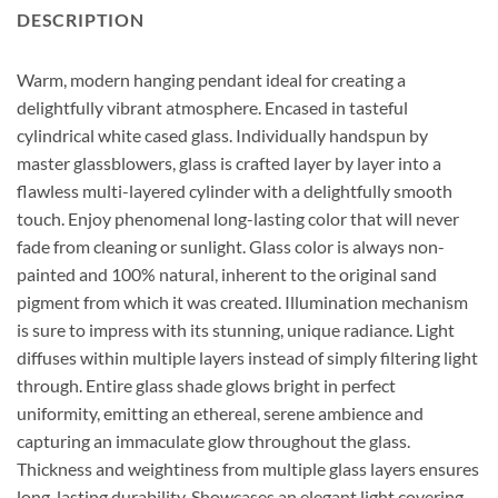
DESCRIPTION
Warm, modern hanging pendant ideal for creating a
delightfully vibrant atmosphere. Encased in tasteful
cylindrical white cased glass. Individually handspun by
master glassblowers, glass is crafted layer by layer into a
flawless multi-layered cylinder with a delightfully smooth
touch. Enjoy phenomenal long-lasting color that will never
fade from cleaning or sunlight. Glass color is always non-
painted and 100% natural, inherent to the original sand
pigment from which it was created. Illumination mechanism
is sure to impress with its stunning, unique radiance. Light
diffuses within multiple layers instead of simply filtering light
through. Entire glass shade glows bright in perfect
uniformity, emitting an ethereal, serene ambience and
capturing an immaculate glow throughout the glass.
Thickness and weightiness from multiple glass layers ensures
long-lasting durability. Showcases an elegant light covering