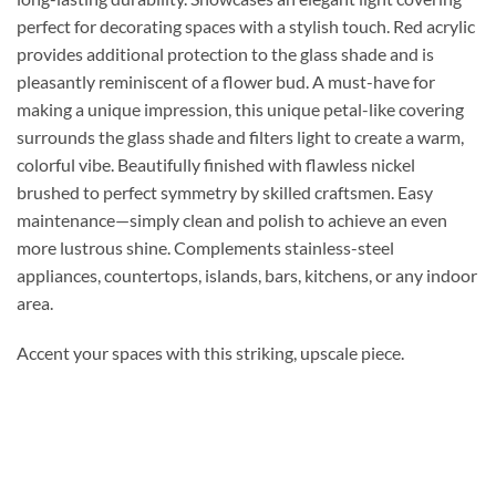
perfect for decorating spaces with a stylish touch. Red acrylic
provides additional protection to the glass shade and is
pleasantly reminiscent of a flower bud. A must-have for
making a unique impression, this unique petal-like covering
surrounds the glass shade and filters light to create a warm,
colorful vibe. Beautifully finished with flawless nickel
brushed to perfect symmetry by skilled craftsmen. Easy
maintenance—simply clean and polish to achieve an even
more lustrous shine. Complements stainless-steel
appliances, countertops, islands, bars, kitchens, or any indoor
area.
Accent your spaces with this striking, upscale piece.