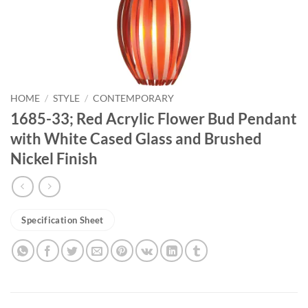
HOME
/
STYLE
/
CONTEMPORARY
1685-33; Red Acrylic Flower Bud Pendant
with White Cased Glass and Brushed
Nickel Finish
Specification Sheet