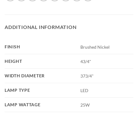
ADDITIONAL INFORMATION
FINISH
Brushed Nickel
HEIGHT
43/4"
WIDTH DIAMETER
373/4"
LAMP TYPE
LED
LAMP WATTAGE
25W