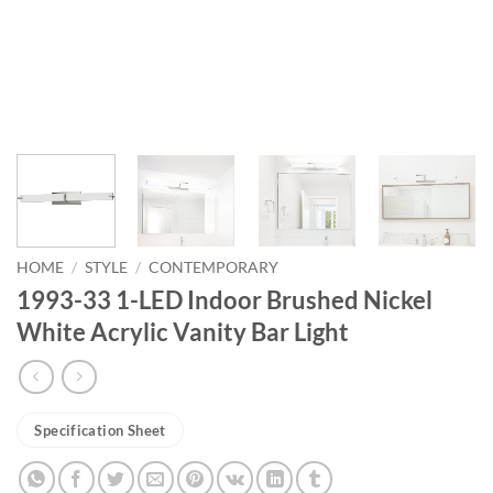
HOME
/
STYLE
/
CONTEMPORARY
1993-33 1-LED Indoor Brushed Nickel
White Acrylic Vanity Bar Light
Specification Sheet