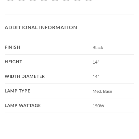
ADDITIONAL INFORMATION
FINISH
Black
HEIGHT
14"
WIDTH DIAMETER
14"
LAMP TYPE
Med. Base
LAMP WATTAGE
150W