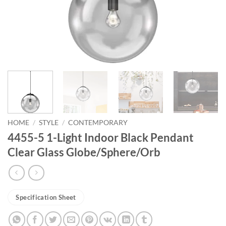
HOME
/
STYLE
/
CONTEMPORARY
4455-5 1-Light Indoor Black Pendant
Clear Glass Globe/Sphere/Orb
Specification Sheet