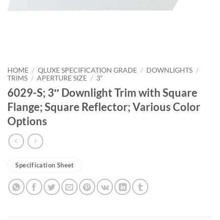
HOME
/
QLUXE SPECIFICATION GRADE
/
DOWNLIGHTS
/
TRIMS
/
APERTURE SIZE
/
3"
6029-S; 3″ Downlight Trim with Square
Flange; Square Reflector; Various Color
Options
Specification Sheet