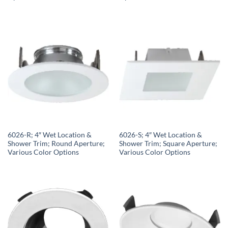
6026-R; 4″ Wet Location &
6026-S; 4″ Wet Location &
Shower Trim; Round Aperture;
Shower Trim; Square Aperture;
Various Color Options
Various Color Options