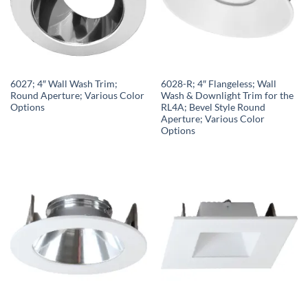
6027; 4″ Wall Wash Trim;
6028-R; 4″ Flangeless; Wall
Round Aperture; Various Color
Wash & Downlight Trim for the
Options
RL4A; Bevel Style Round
Aperture; Various Color
Options