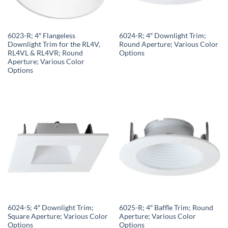
6023-R; 4″ Flangeless
6024-R; 4″ Downlight Trim;
Downlight Trim for the RL4V,
Round Aperture; Various Color
RL4VL & RL4VR; Round
Options
Aperture; Various Color
Options
6024-S; 4″ Downlight Trim;
6025-R; 4″ Baffle Trim; Round
Square Aperture; Various Color
Aperture; Various Color
Options
Options