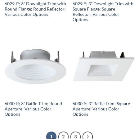
6029-R; 3″ Downlight Trim with
6029-S; 3″ Downlight Trim with
Round Flange; Round Reflector;
Square Flange; Square
Various Color Options
Reflector; Various Color
Options
6030-R; 3″ Baffle Trim; Round
6030-S; 3″ Baffle Trim; Square
Aperture; Various Color
Aperture; Various Color
Options
Options
1
2
3