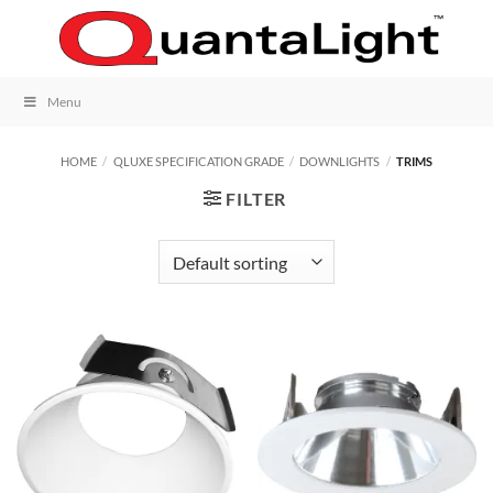
Skip
to
content
Menu
HOME
/
QLUXE SPECIFICATION GRADE
/
DOWNLIGHTS
/
TRIMS
FILTER