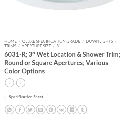
HOME
/
QLUXE SPECIFICATION GRADE
/
DOWNLIGHTS
/
TRIMS
/
APERTURE SIZE
/
3"
6031-R; 3″ Wet Location & Shower Trim;
Round or Square Apertures; Various
Color Options
Specification Sheet