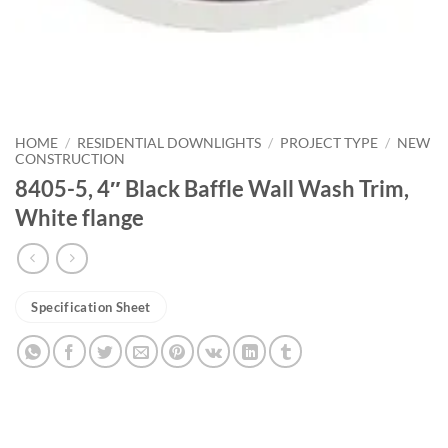
HOME
/
RESIDENTIAL DOWNLIGHTS
/
PROJECT TYPE
/
NEW
CONSTRUCTION
8405-5, 4″ Black Baffle Wall Wash Trim,
White flange
Specification Sheet