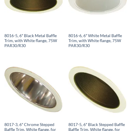
8016-5, 6″ Black Metal Baffle
8016-6, 6″ White Metal Baffle
Trim, with White flange, 75W
Trim, with White flange, 75W
PAR30/R30
PAR30/R30
8017-3, 6″ Chrome Stepped
8017-5, 6″ Black Stepped Baffle
Baffle Trim, White flange, for
Baffle Trim, White flange, for