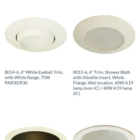
8014-6, 6″ White Eyeball Trim,
8015-6, 6″ Trim, Shower/Bath
with White flange, 75W
with Albalite insert, White
PAR30/R30
Flange, Wet location, 60W A19
lamp (non-IC) / 40W A19 lamp
(IC)