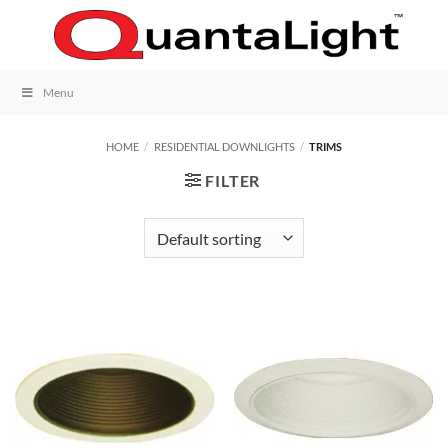
Skip
to
content
Menu
HOME
/
RESIDENTIAL DOWNLIGHTS
/
TRIMS
FILTER