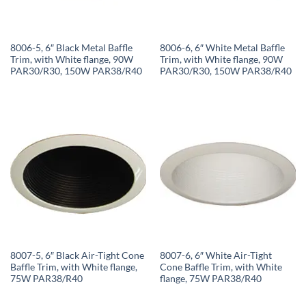
8006-5, 6″ Black Metal Baffle
8006-6, 6″ White Metal Baffle
Trim, with White flange, 90W
Trim, with White flange, 90W
PAR30/R30, 150W PAR38/R40
PAR30/R30, 150W PAR38/R40
8007-5, 6″ Black Air-Tight Cone
8007-6, 6″ White Air-Tight
Baffle Trim, with White flange,
Cone Baffle Trim, with White
75W PAR38/R40
flange, 75W PAR38/R40