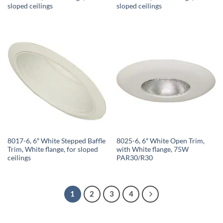
sloped ceilings
sloped ceilings
8017-6, 6″ White Stepped Baffle
8025-6, 6″ White Open Trim,
Trim, White flange, for sloped
with White flange, 75W
ceilings
PAR30/R30
1
2
3
4