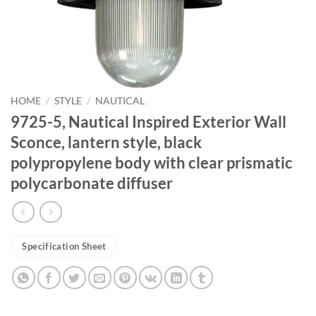
HOME
/
STYLE
/
NAUTICAL
9725-5, Nautical Inspired Exterior Wall
Sconce, lantern style, black
polypropylene body with clear prismatic
polycarbonate diffuser
Specification Sheet