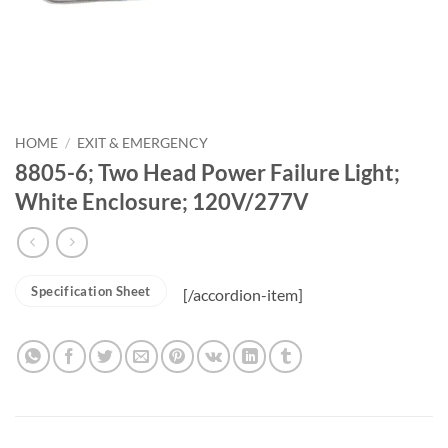
HOME
/
EXIT & EMERGENCY
8805-6; Two Head Power Failure Light;
White Enclosure; 120V/277V
Specification Sheet
[/accordion-item]