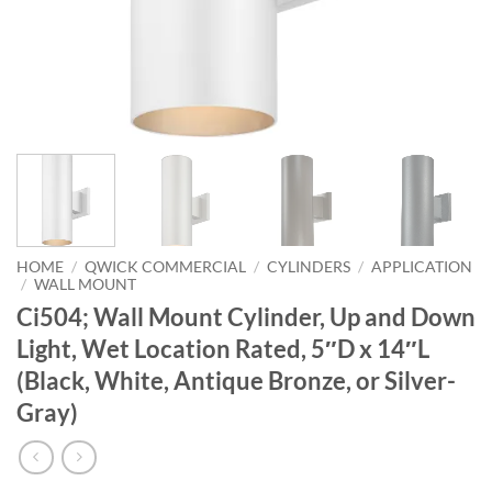
HOME
/
QWICK COMMERCIAL
/
CYLINDERS
/
APPLICATION
/
WALL MOUNT
Ci504; Wall Mount Cylinder, Up and Down
Light, Wet Location Rated, 5″D x 14″L
(Black, White, Antique Bronze, or Silver-
Gray)