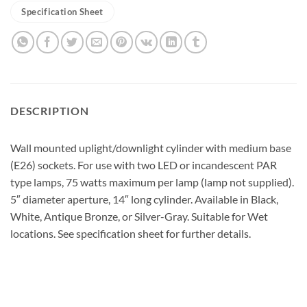
Specification Sheet
DESCRIPTION
Wall mounted uplight/downlight cylinder with medium base
(E26) sockets. For use with two LED or incandescent PAR
type lamps, 75 watts maximum per lamp (lamp not supplied).
5″ diameter aperture, 14″ long cylinder. Available in Black,
White, Antique Bronze, or Silver-Gray. Suitable for Wet
locations. See specification sheet for further details.