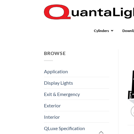
Skip
to
content
Cylinders
Downli
BROWSE
Application
Display Lights
Exit & Emergency
Exterior
Interior
QLuxe Specification