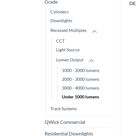
Grade
DE
Cylinders
Downlights
Recessed Multiples
CCT
Light Source
Lumen Output
1000 - 2000 lumens
2000 - 3000 lumens
3000 - 4000 lumens
Under 1000 lumens
Track Systems
QWick Commercial
Residential Downlights