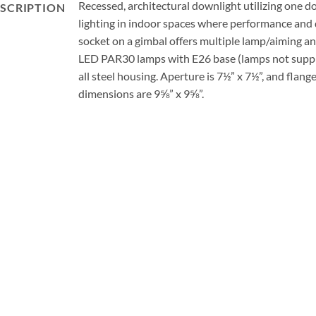
Recessed, architectural downlight utilizing one d
SCRIPTION
lighting in indoor spaces where performance and
socket on a gimbal offers multiple lamp/aiming an
LED PAR30 lamps with E26 base (lamps not supp
all steel housing. Aperture is 7½” x 7½”, and flang
dimensions are 9⅝” x 9⅝”.