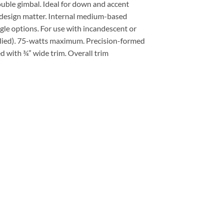
ouble gimbal. Ideal for down and accent
 design matter. Internal medium-based
gle options. For use with incandescent or
lied). 75-watts maximum. Precision-formed
ed with ¾” wide trim. Overall trim