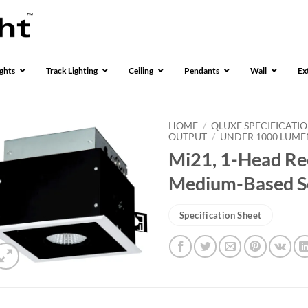
ghts
Track Lighting
Ceiling
Pendants
Wall
Ex
HOME
/
QLUXE SPECIFICATI
OUTPUT
/
UNDER 1000 LUME
Mi21, 1-Head Rec
Medium-Based S
Specification Sheet