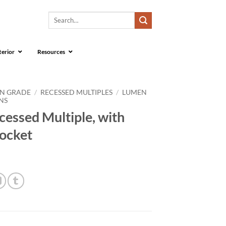
Search
for:
terior
Resources
ON GRADE
/
RECESSED MULTIPLES
/
LUMEN
NS
essed Multiple, with
ocket