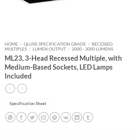
HOME
/
QLUXE SPECIFICATION GRADE
/
RECESSED
MULTIPLES
/
LUMEN OUTPUT
/
2000 - 3000 LUMENS
ML23, 3-Head Recessed Multiple, with
Medium-Based Sockets, LED Lamps
Included
Specification Sheet