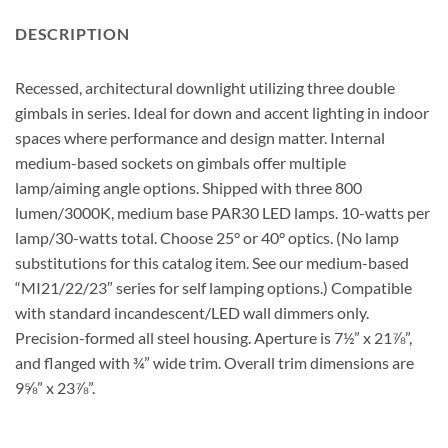
DESCRIPTION
Recessed, architectural downlight utilizing three double
gimbals in series. Ideal for down and accent lighting in indoor
spaces where performance and design matter. Internal
medium-based sockets on gimbals offer multiple
lamp/aiming angle options. Shipped with three 800
lumen/3000K, medium base PAR30 LED lamps. 10-watts per
lamp/30-watts total. Choose 25° or 40° optics. (No lamp
substitutions for this catalog item. See our medium-based
“MI21/22/23″ series for self lamping options.) Compatible
with standard incandescent/LED wall dimmers only.
Precision-formed all steel housing. Aperture is 7½” x 21⅞”,
and flanged with ¾” wide trim. Overall trim dimensions are
9⅝” x 23⅞”.