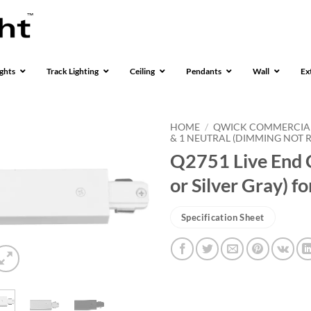
ghts
Track Lighting
Ceiling
Pendants
Wall
Ex
HOME
/
QWICK COMMERCIA
& 1 NEUTRAL (DIMMING NOT
Q2751 Live End C
or Silver Gray) 
Specification Sheet