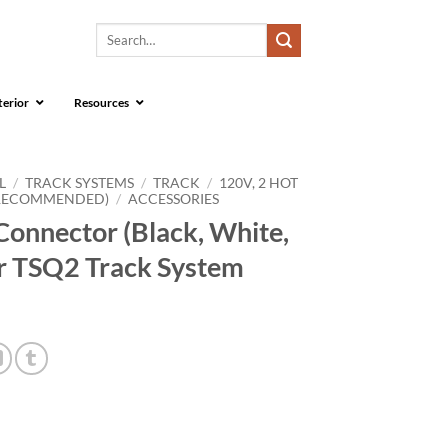
Search
for:
terior
Resources
L
/
TRACK SYSTEMS
/
TRACK
/
120V, 2 HOT
 RECOMMENDED)
/
ACCESSORIES
onnector (Black, White,
for TSQ2 Track System