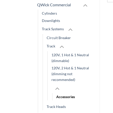
QWick Commercial
Cylinders
Downlights
Track Systems
Circuit Breaker
Track
120V, 1 Hot & 1 Neutral
(dimmable)
120V, 2 Hot & 1 Neutral
(dimming not
recommended)
Accessories
Track Heads