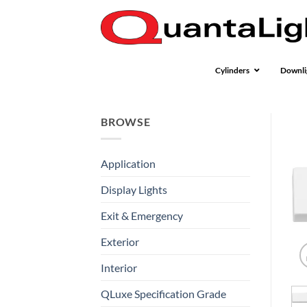
Skip
to
content
Cylinders
Downli
BROWSE
Application
Display Lights
Exit & Emergency
Exterior
Interior
QLuxe Specification Grade