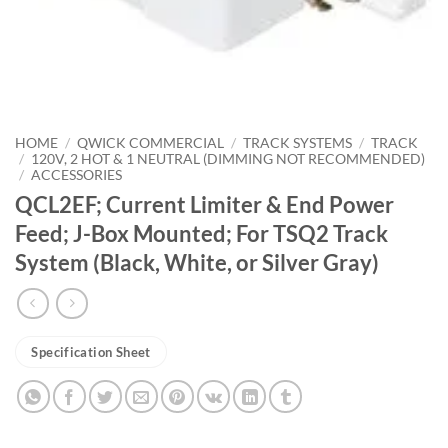
HOME
/
QWICK COMMERCIAL
/
TRACK SYSTEMS
/
TRACK
/
120V, 2 HOT & 1 NEUTRAL (DIMMING NOT RECOMMENDED)
/
ACCESSORIES
QCL2EF; Current Limiter & End Power
Feed; J-Box Mounted; For TSQ2 Track
System (Black, White, or Silver Gray)
Specification Sheet