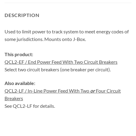
DESCRIPTION
Used to limit power to track system to meet energy codes of
some jurisdictions. Mounts onto J-Box.
This product:
QCL2-EF / End Power Feed With Two Circuit Breakers
Select two circuit breakers (one breaker per circuit).
Also available:
QCL2-LF / In-Line Power Feed With Two
or
Four Circuit
Breakers
See QCL2-LF for details.