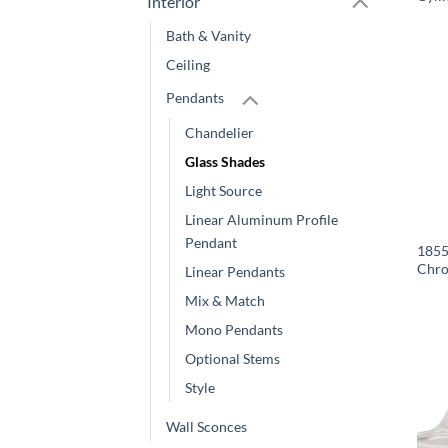
Interior
Bath & Vanity
Ceiling
Pendants
Chandelier
Glass Shades
Light Source
Linear Aluminum Profile
Pendant
1855
Chro
Linear Pendants
Mix & Match
Mono Pendants
Optional Stems
Style
Wall Sconces