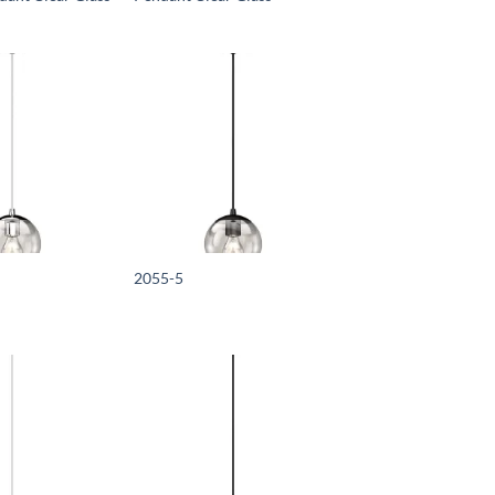
2055-5