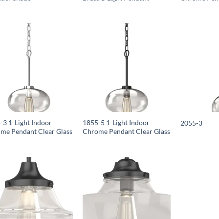
-3 1-Light Indoor
1855-5 1-Light Indoor
2055-3
me Pendant Clear Glass
Chrome Pendant Clear Glass