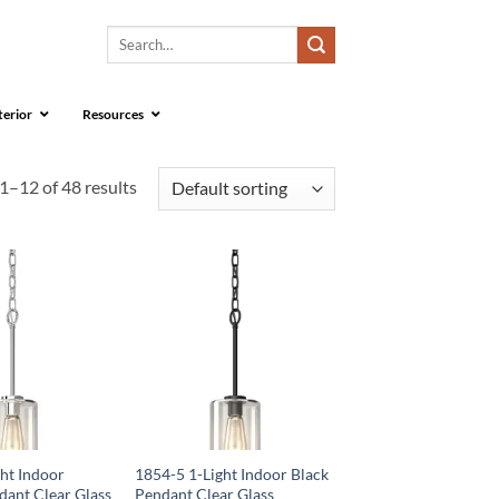
Search
for:
terior
Resources
1–12 of 48 results
ht Indoor
1854-5 1-Light Indoor Black
ant Clear Glass
Pendant Clear Glass