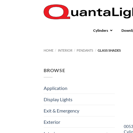
Skip
to
content
Cylinders
Downli
HOME
/
INTERIOR
/
PENDANTS
/
GLASS SHADES
BROWSE
Application
Display Lights
Exit & Emergency
Exterior
0053
Cyli