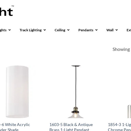
ghts
Track Lighting
Ceiling
Pendants
Wall
Ex
Showing 
-6 White Acrylic
1603-5 Black & Antique
1854-3 1-Lig
nder Shade
Brass 1-Light Pendant
Chrome Pend