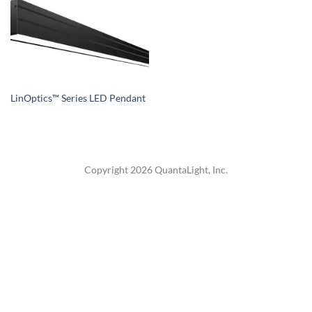
LinOptics™ Series LED Pendant
Copyright 2026 QuantaLight, Inc.