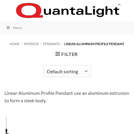
Skip
to
content
Menu
HOME
/
INTERIOR
/
PENDANTS
/
LINEAR ALUMINUM PROFILE PENDANT
FILTER
Linear Aluminum Profile Pendant use an aluminum extrusion
to form a sleek body.