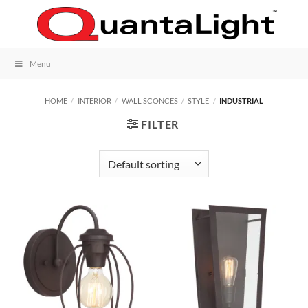
Skip
to
content
Menu
HOME
/
INTERIOR
/
WALL SCONCES
/
STYLE
/
INDUSTRIAL
FILTER