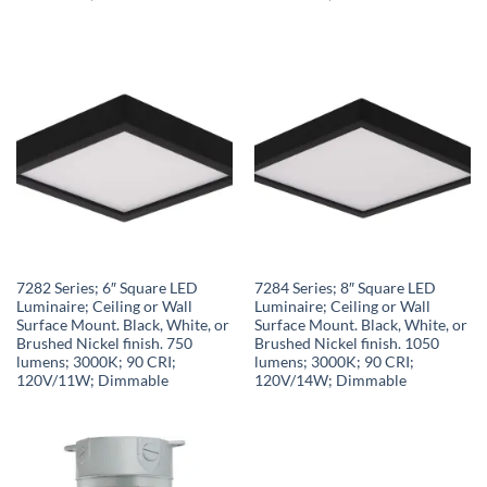
7282 Series; 6″ Square LED
7284 Series; 8″ Square LED
Luminaire; Ceiling or Wall
Luminaire; Ceiling or Wall
Surface Mount. Black, White, or
Surface Mount. Black, White, or
Brushed Nickel finish. 750
Brushed Nickel finish. 1050
lumens; 3000K; 90 CRI;
lumens; 3000K; 90 CRI;
120V/11W; Dimmable
120V/14W; Dimmable