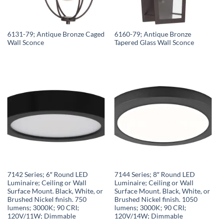
6131-79; Antique Bronze Caged
6160-79; Antique Bronze
Wall Sconce
Tapered Glass Wall Sconce
7142 Series; 6″ Round LED
7144 Series; 8″ Round LED
Luminaire; Ceiling or Wall
Luminaire; Ceiling or Wall
Surface Mount. Black, White, or
Surface Mount. Black, White, or
Brushed Nickel finish. 750
Brushed Nickel finish. 1050
lumens; 3000K; 90 CRI;
lumens; 3000K; 90 CRI;
120V/11W; Dimmable
120V/14W; Dimmable