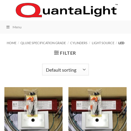
Skip
to
content
Menu
HOME
/
QLUXE SPECIFICATION GRADE
/
CYLINDERS
/
LIGHT SOURCE
/
LED
FILTER