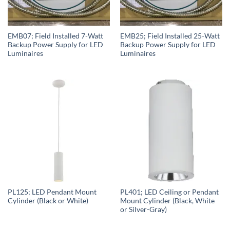
EMB07; Field Installed 7-Watt
EMB25; Field Installed 25-Watt
Backup Power Supply for LED
Backup Power Supply for LED
Luminaires
Luminaires
PL125; LED Pendant Mount
PL401; LED Ceiling or Pendant
Cylinder (Black or White)
Mount Cylinder (Black, White
or Silver-Gray)