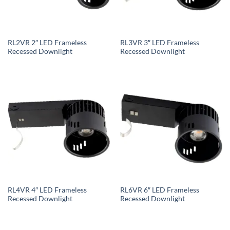
RL2VR 2″ LED Frameless
RL3VR 3″ LED Frameless
Recessed Downlight
Recessed Downlight
RL4VR 4″ LED Frameless
RL6VR 6″ LED Frameless
Recessed Downlight
Recessed Downlight