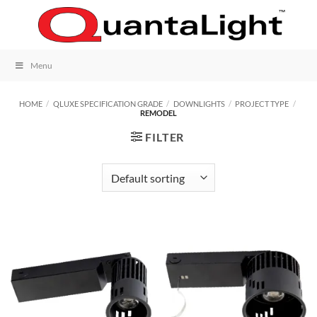
Skip
to
content
Menu
HOME
/
QLUXE SPECIFICATION GRADE
/
DOWNLIGHTS
/
PROJECT TYPE
/
REMODEL
FILTER