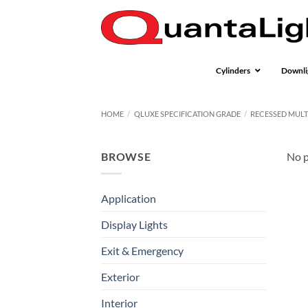
Skip
to
content
Cylinders
Downli
HOME
/
QLUXE SPECIFICATION GRADE
/
RECESSED MULT
BROWSE
No p
Application
Display Lights
Exit & Emergency
Exterior
Interior