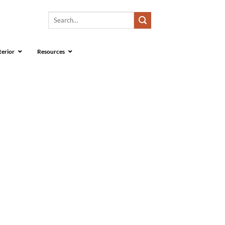
Search
for:
terior
Resources