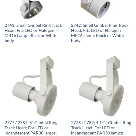
2741; Small Gimbal Ring Track
2742; Small Gimbal Ring Track
Head; Fits LED or Halogen
Head; Fits LED or Halogen
MR16 Lamp; Black or White
MR16 Lamp; Black or White
body
body
2777 / 2781; 5″ Gimbal Ring
2778 / 2782; 4 1/4″ Gimbal Ring
Track Head; For LED or
Track Head; For LED or
incandescent PAR38 lamps;
incandescent PAR30 lamps;