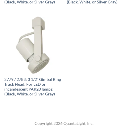
(Black, White, or Silver Gray)
(Black, White, or Silver Gray)
2779 / 2783; 3 1/2″ Gimbal Ring
Track Head; For LED or
incandescent PAR20 lamps;
(Black, White, or Silver Gray)
Copyright 2026 QuantaLight, Inc.